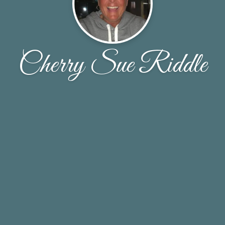
Cherry Sue Riddle