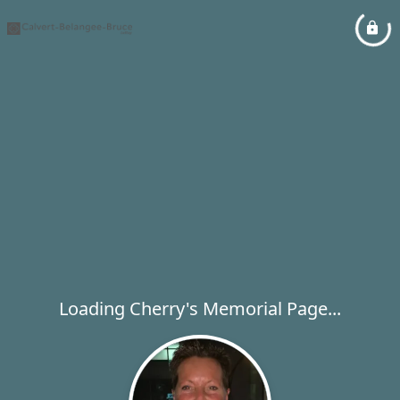
Loading Cherry's Memorial Page...