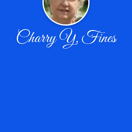
Charry Y. Fines