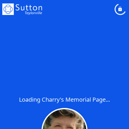
Loading Charry's Memorial Page...