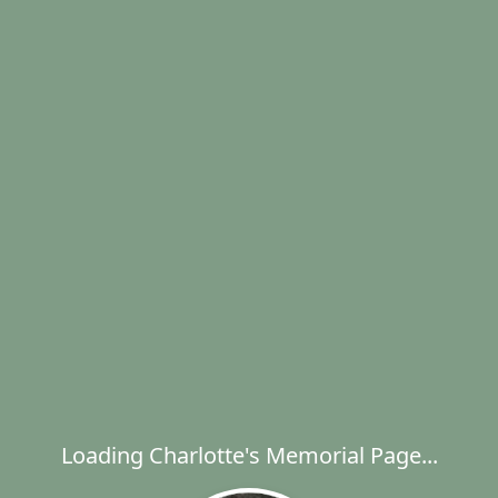
Loading Charlotte's Memorial Page...