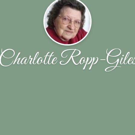
Charlotte Ropp-Gile