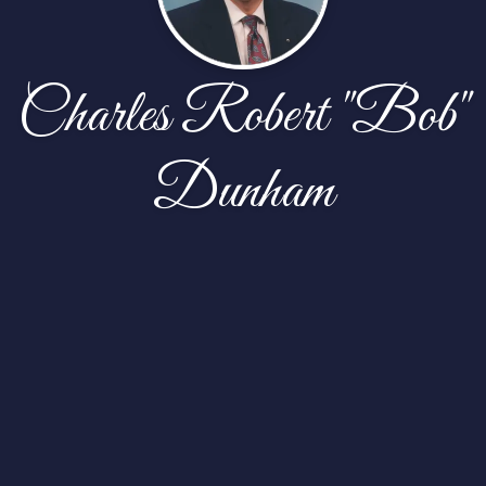
Charles Robert "Bob"
Dunham