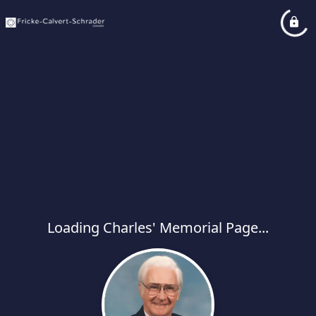
Loading Charles' Memorial Page...