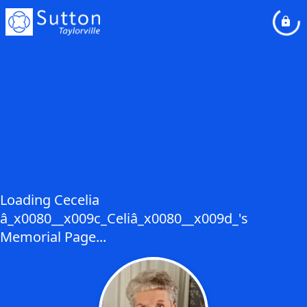
Loading Cecelia
â_x0080__x009c_Celiâ_x0080__x009d_'s
Memorial Page...