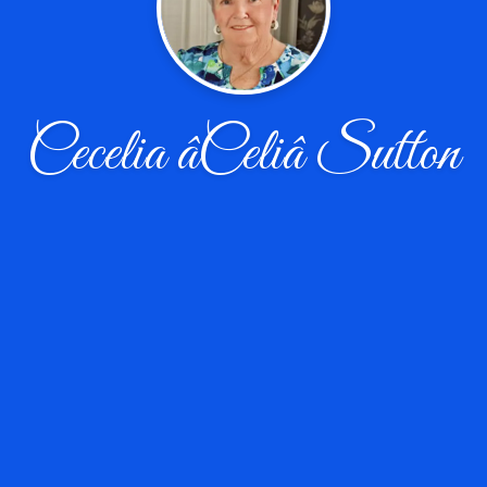
Cecelia âCeliâ Sutton