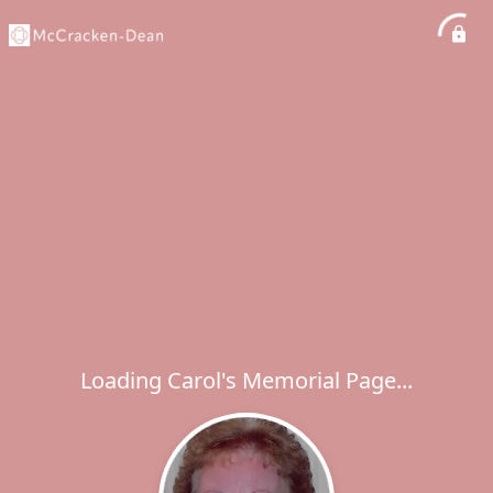
Loading Carol's Memorial Page...