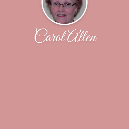
Carol Allen