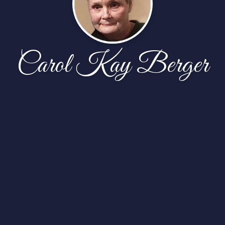
Carol Kay Berger