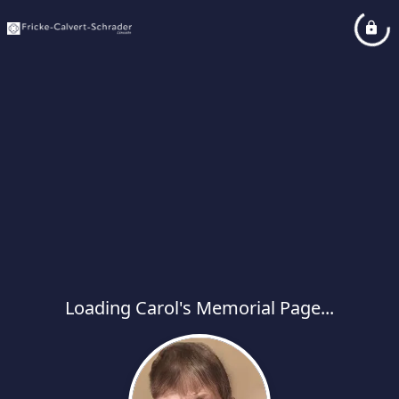
Loading Carol's Memorial Page...