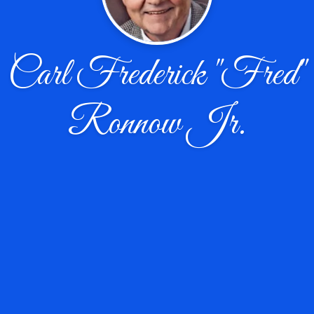
Carl Frederick "Fred"
Ronnow Jr.