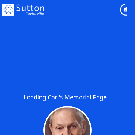
Loading Carl's Memorial Page...