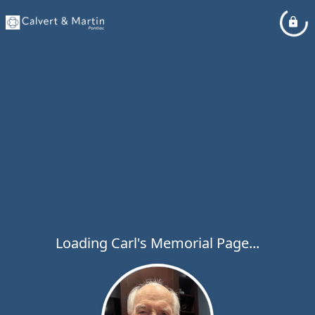
Loading Carl's Memorial Page...