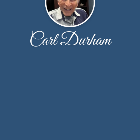
Carl Durham