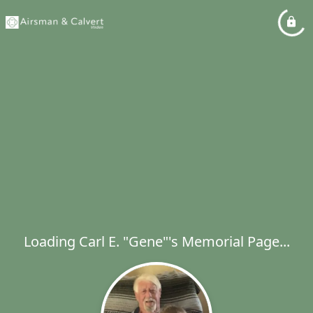
Loading Carl E. "Gene"'s Memorial Page...