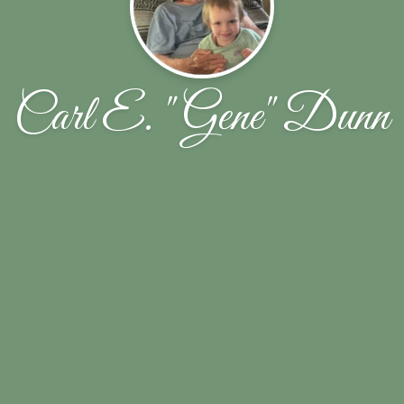
Carl E. "Gene" Dunn