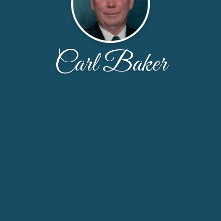
Carl Baker