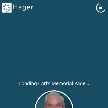
Loading Carl's Memorial Page...