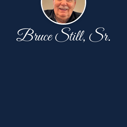
Bruce Still, Sr.