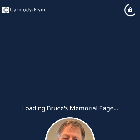
Loading Bruce's Memorial Page...