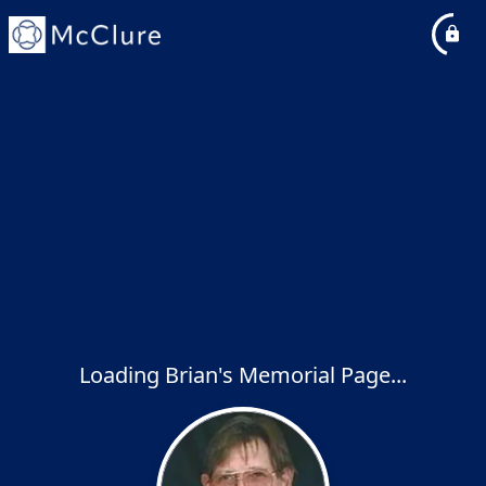
Loading Brian's Memorial Page...