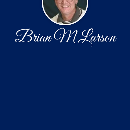
Brian M Larson