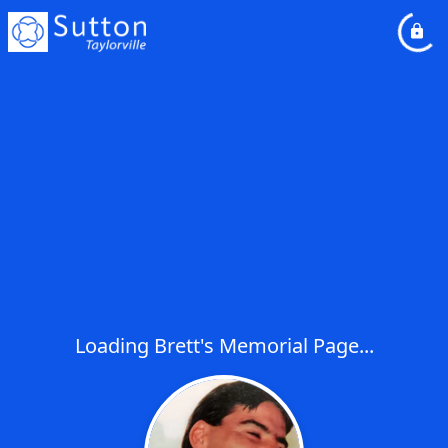
Loading Brett's Memorial Page...