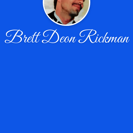
Brett Deon Rickman