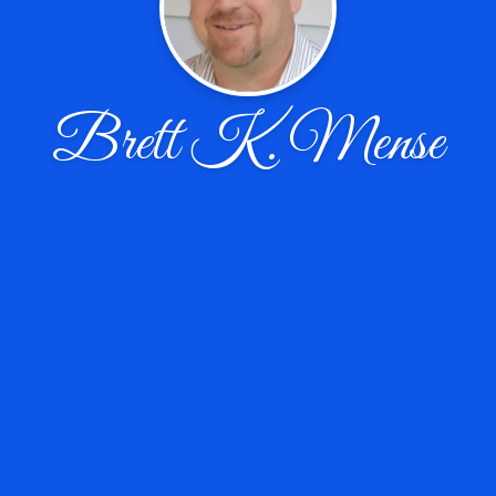
Brett K. Mense