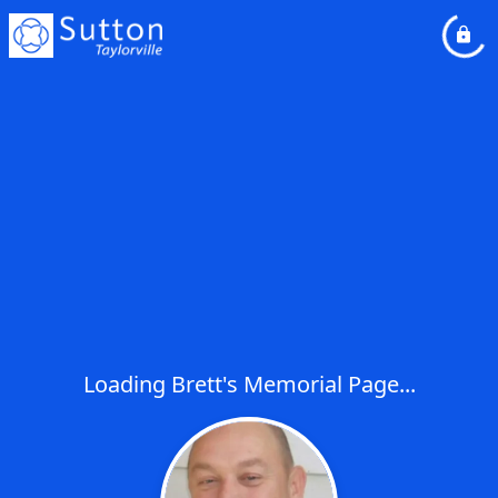
Loading Brett's Memorial Page...