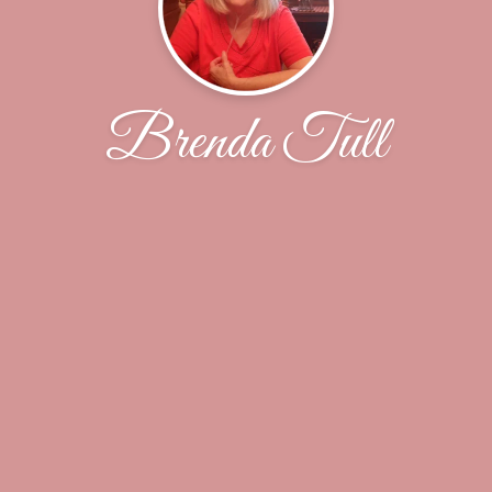
Brenda Tull