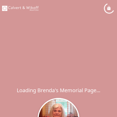
Loading Brenda's Memorial Page...