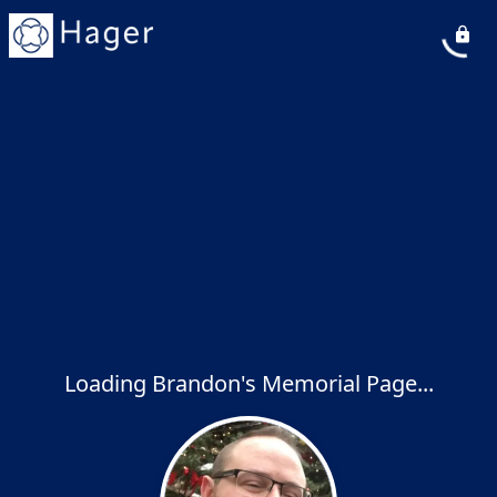
Loading Brandon's Memorial Page...