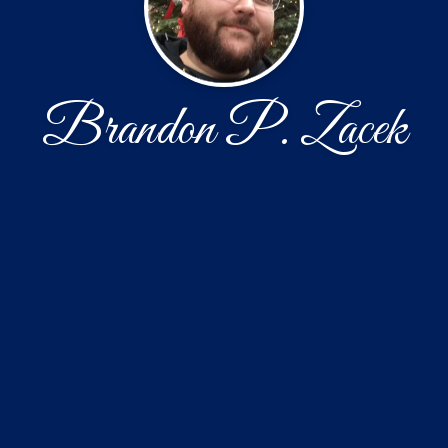
Brandon P. Zacek