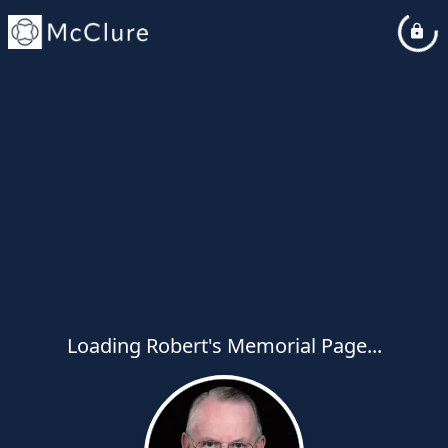
Loading Robert's Memorial Page...