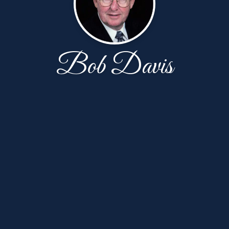
Bob Davis