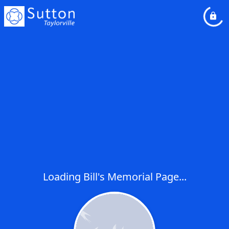
Loading Bill's Memorial Page...