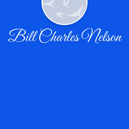
Bill Charles Nelson