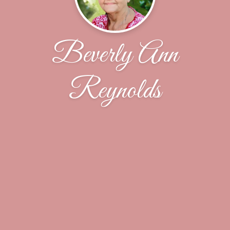
Beverly Ann
Reynolds