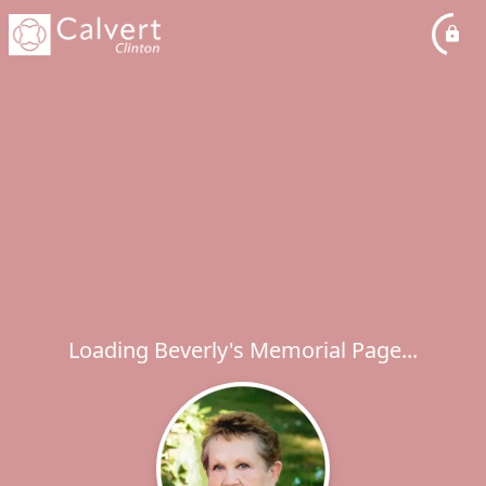
Loading Beverly's Memorial Page...