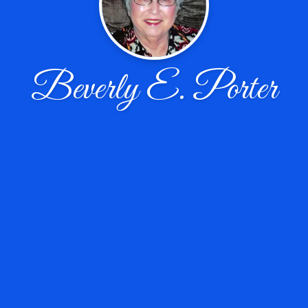
Beverly E. Porter