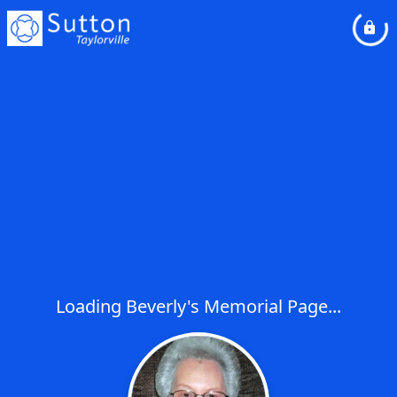
Loading Beverly's Memorial Page...