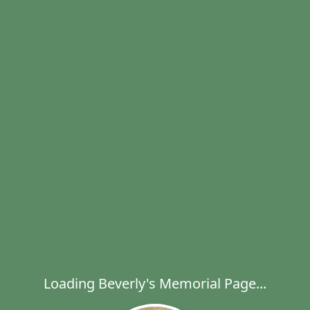
Loading Beverly's Memorial Page...