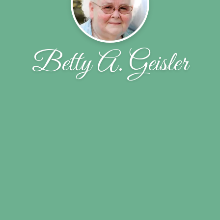
Betty A. Geisler