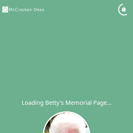
Loading Betty's Memorial Page...