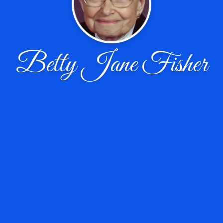
Betty Jane Fisher