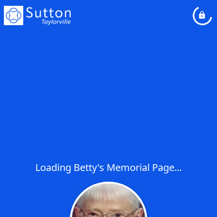
Loading Betty's Memorial Page...