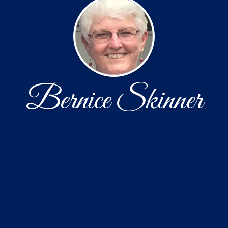
Bernice Skinner