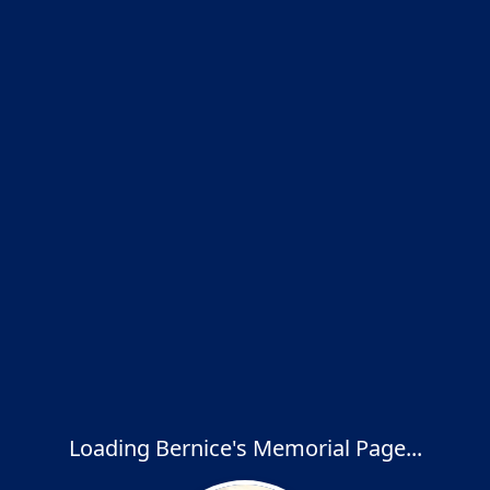
Loading Bernice's Memorial Page...