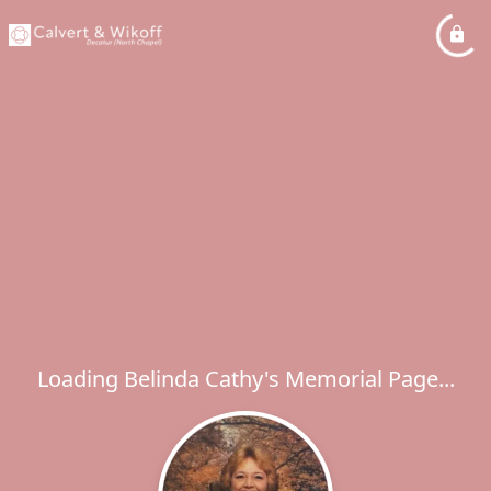
Loading Belinda Cathy's Memorial Page...