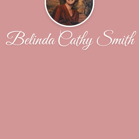
Belinda Cathy Smith