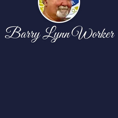
Barry Lynn Worker