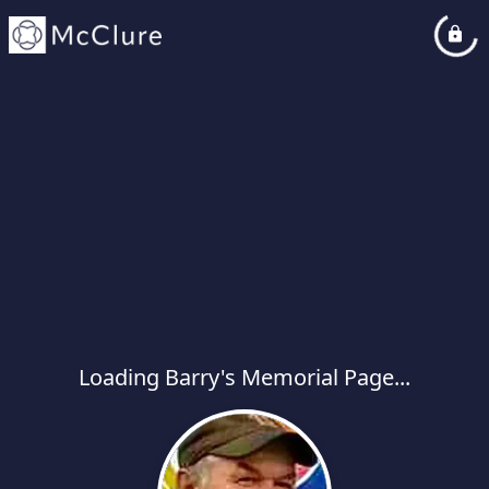
Loading Barry's Memorial Page...