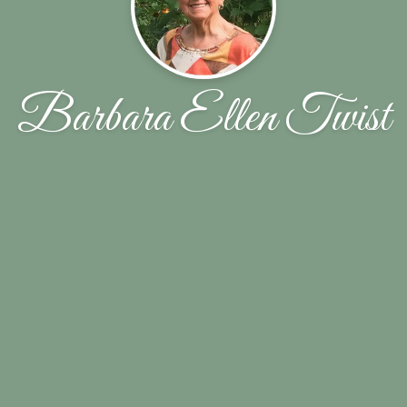
Barbara Ellen Twist