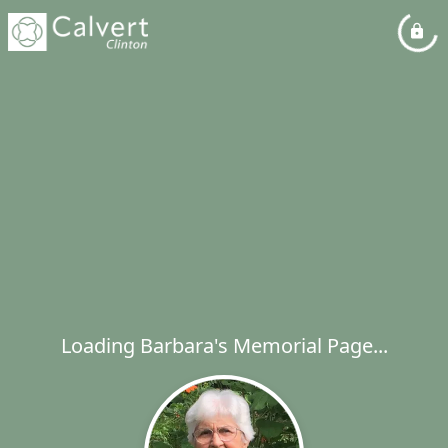
Loading Barbara's Memorial Page...