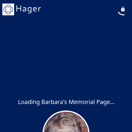
Loading Barbara's Memorial Page...