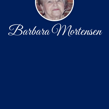
Barbara Mortensen