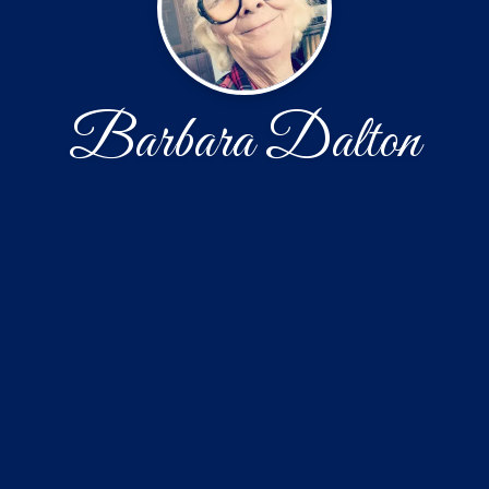
Barbara Dalton