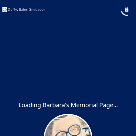
Loading Barbara's Memorial Page...