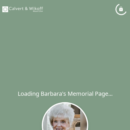
Loading Barbara's Memorial Page...