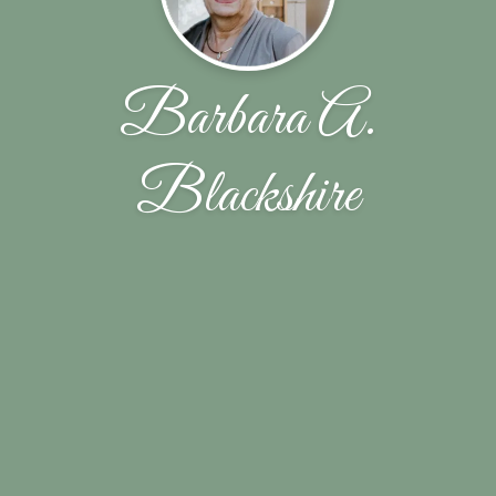
Barbara A.
Blackshire