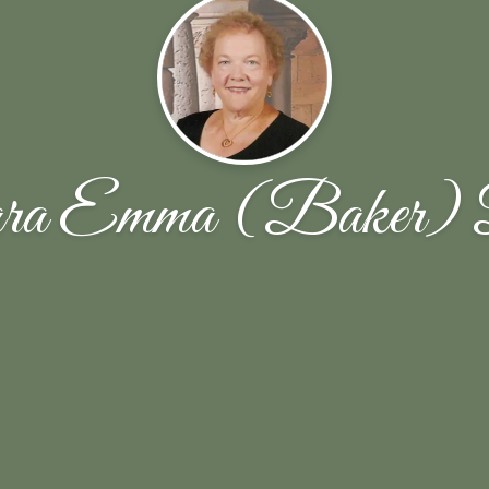
ra Emma (Baker) 