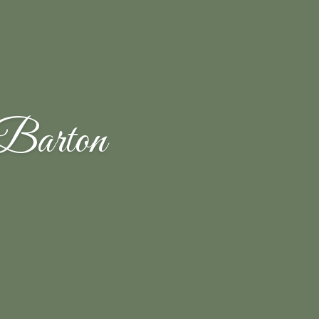
Barton