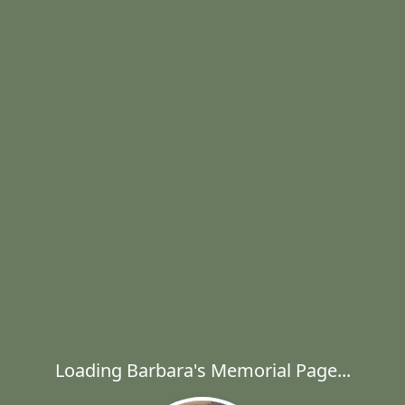
Loading Barbara's Memorial Page...