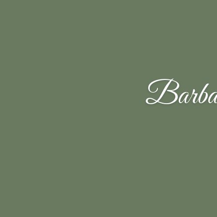
Barba