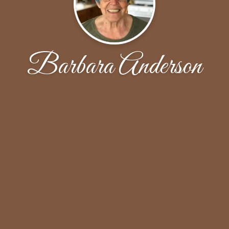
Barbara Anderson