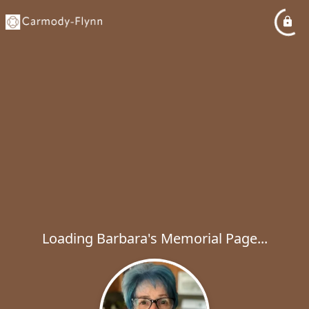
Loading Barbara's Memorial Page...