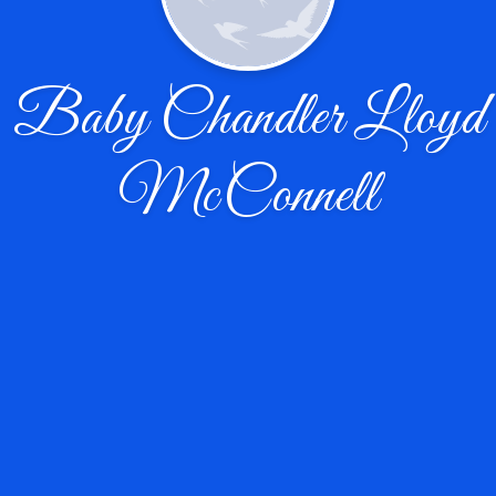
Baby Chandler Lloyd
McConnell