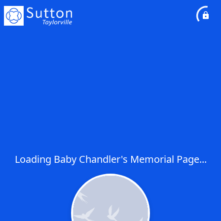
Loading Baby Chandler's Memorial Page...