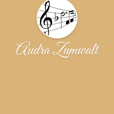
Audra Zumwalt