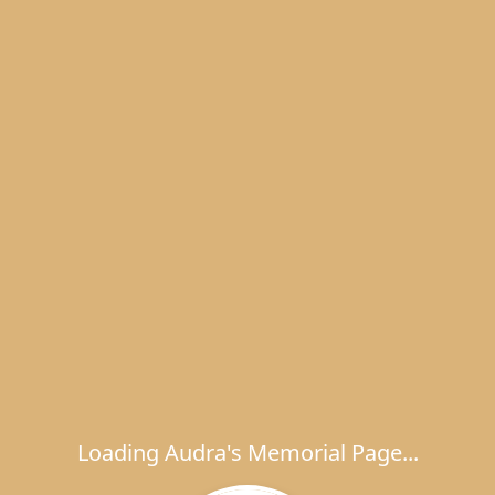
Loading Audra's Memorial Page...