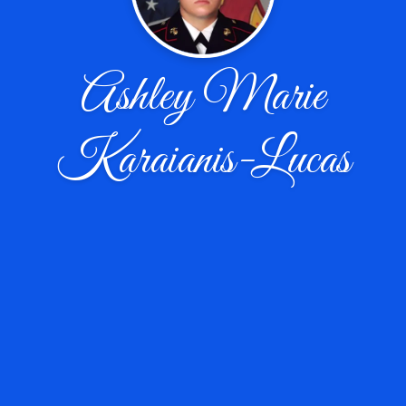
Ashley Marie
Karaianis-Lucas