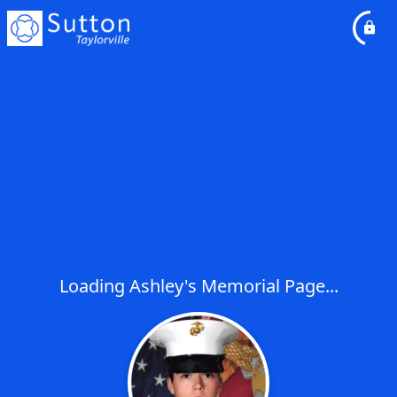
Loading Ashley's Memorial Page...