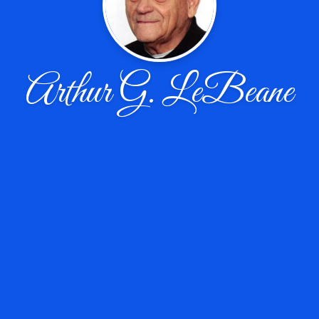
Arthur G. LeBeane