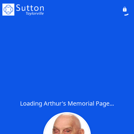
Loading Arthur's Memorial Page...