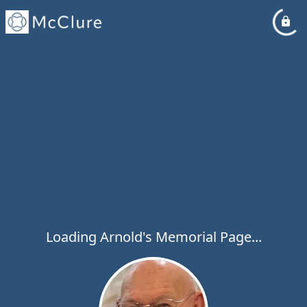
Loading Arnold's Memorial Page...