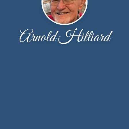
Arnold Hilliard