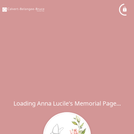
Loading Anna Lucile's Memorial Page...