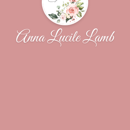
Anna Lucile Lamb