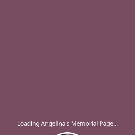
Loading Angelina's Memorial Page...