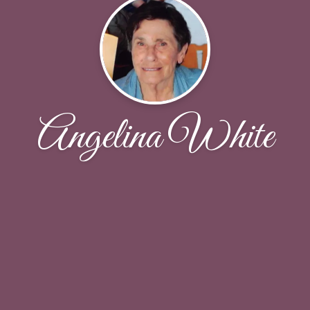
Angelina White