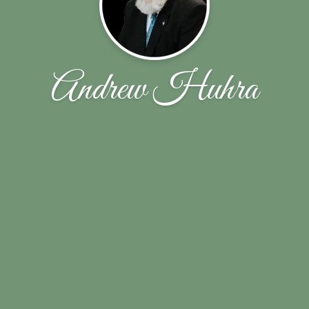
Andrew Huhra