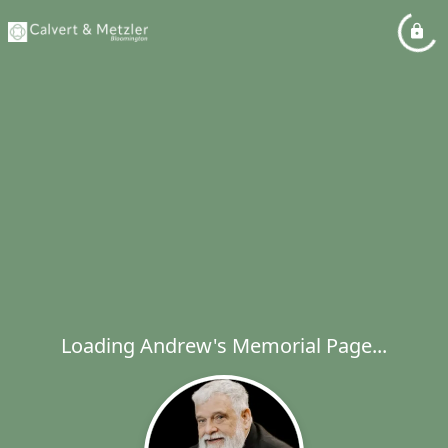
Loading Andrew's Memorial Page...