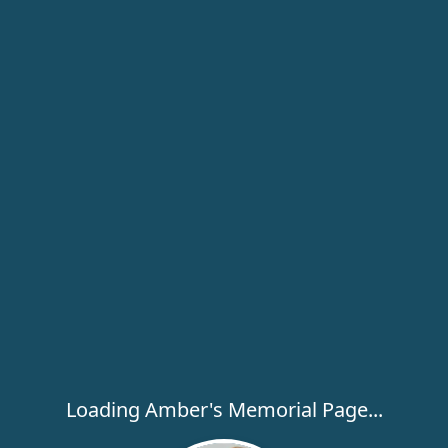
Loading Amber's Memorial Page...