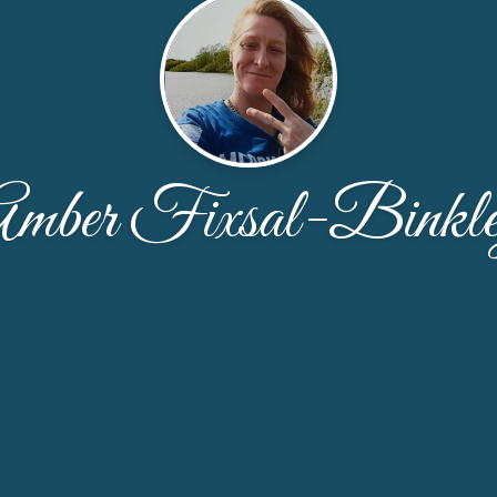
mber Fixsal-Binkl