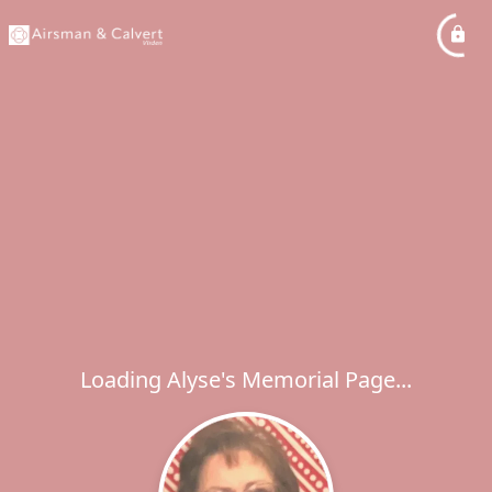
Loading Alyse's Memorial Page...