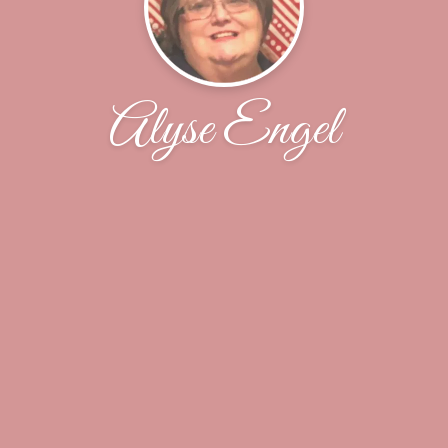
Alyse Engel