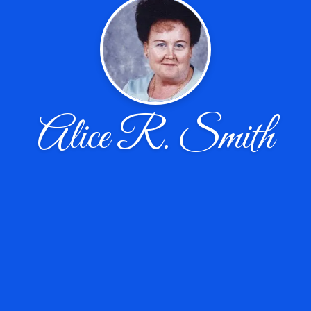
Alice R. Smith