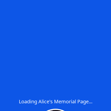
Loading Alice's Memorial Page...