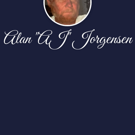
Alan "AJ" Jorgensen