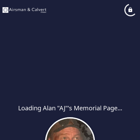
Loading Alan "AJ"'s Memorial Page...