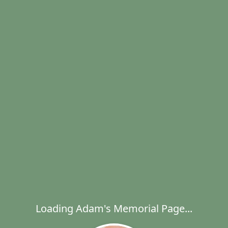
Loading Adam's Memorial Page...