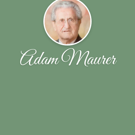
Adam Maurer