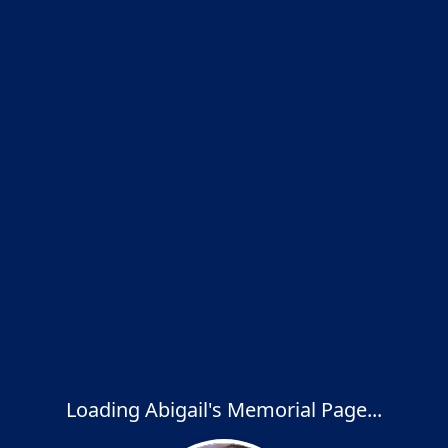
Loading Abigail's Memorial Page...