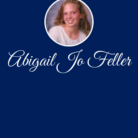
Abigail Jo Feller