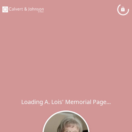
Loading A. Lois' Memorial Page...