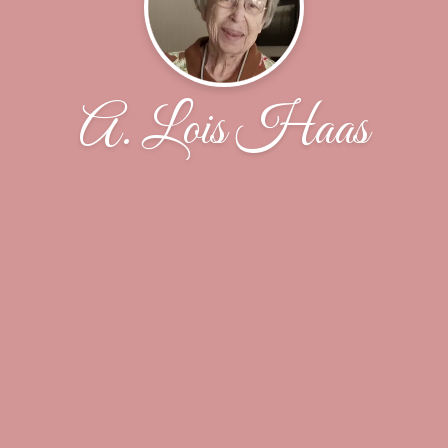
A. Lois Haas